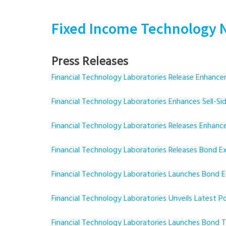
Fixed Income Technology 
Press Releases
Financial Technology Laboratories Release Enha
Financial Technology Laboratories Enhances Sell-
Financial Technology Laboratories Releases Enh
Financial Technology Laboratories Releases Bond
Financial Technology Laboratories Launches Bond
Financial Technology Laboratories Unveils Latest 
Financial Technology Laboratories Launches Bond T