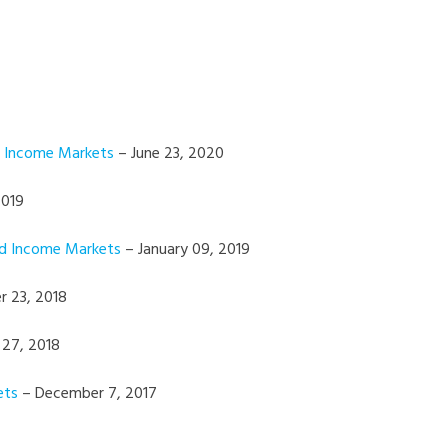
d Income Markets
– June 23, 2020
2019
ed Income Markets
– January 09, 2019
 23, 2018
 27, 2018
ets
– December 7, 2017