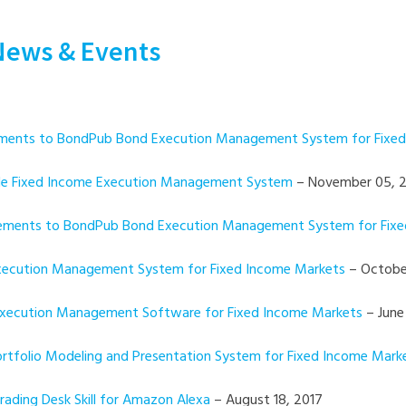
News & Events
ncements to BondPub Bond Execution Management System for Fixe
Side Fixed Income Execution Management System
– November 05, 
ancements to BondPub Bond Execution Management System for Fix
 Execution Management System for Fixed Income Markets
– October
 Execution Management Software for Fixed Income Markets
– June
Portfolio Modeling and Presentation System for Fixed Income Mark
rading Desk Skill for Amazon Alexa
– August 18, 2017