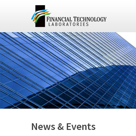
News & Events