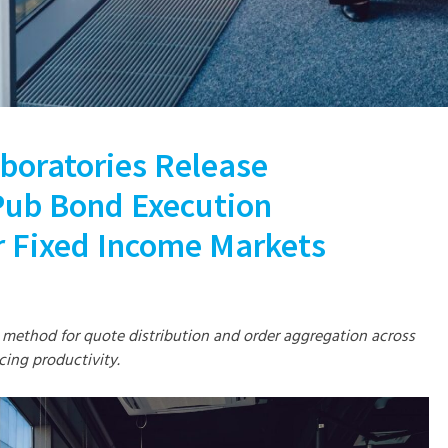
boratories Release
ub Bond Execution
 Fixed Income Markets
 method for quote distribution and order aggregation across
cing productivity.