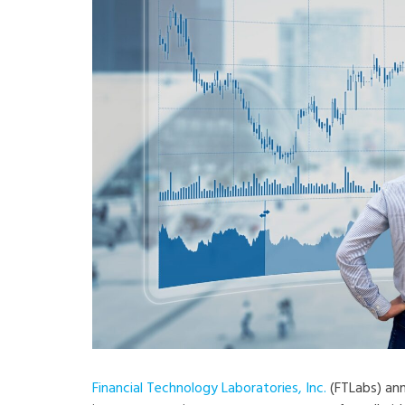
Financial Technology Laboratories, Inc.
(FTLabs) an