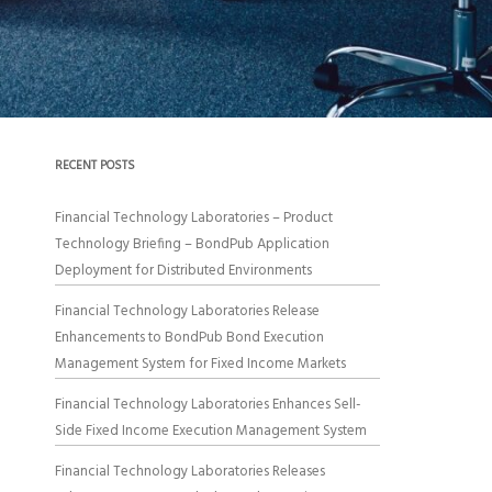
RECENT POSTS
Financial Technology Laboratories – Product
Technology Briefing – BondPub Application
Deployment for Distributed Environments
Financial Technology Laboratories Release
Enhancements to BondPub Bond Execution
Management System for Fixed Income Markets
Financial Technology Laboratories Enhances Sell-
Side Fixed Income Execution Management System
Financial Technology Laboratories Releases