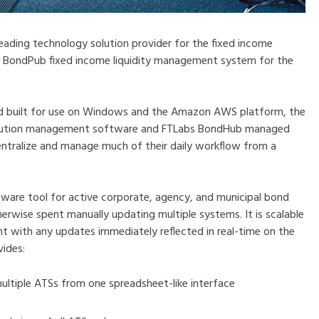
 leading technology solution provider for the fixed income
e BondPub fixed income liquidity management system for the
and built for use on Windows and the Amazon AWS platform, the
xecution management software and FTLabs BondHub managed
entralize and manage much of their daily workflow from a
tware tool for active corporate, agency, and municipal bond
erwise spent manually updating multiple systems. It is scalable
ent with any updates immediately reflected in real-time on the
vides:
multiple ATSs from one spreadsheet-like interface