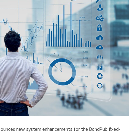
nounces new system enhancements for the BondPub fixed-