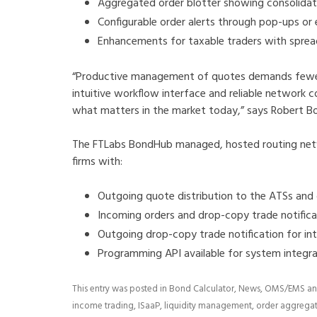
Aggregated order blotter showing consolidate
Configurable order alerts through pop-ups or 
Enhancements for taxable traders with spre
“Productive management of quotes demands fewer 
intuitive workflow interface and reliable network c
what matters in the market today,” says Robert Bo
The FTLabs BondHub managed, hosted routing net
firms with:
Outgoing quote distribution to the ATSs and
Incoming orders and drop-copy trade notific
Outgoing drop-copy trade notification for in
Programming API available for system integ
This entry was posted in
Bond Calculator
,
News
,
OMS/EMS
an
income trading
,
ISaaP
,
liquidity management
,
order aggrega