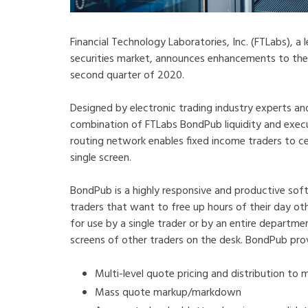
Financial Technology Laboratories, Inc. (FTLabs), a
securities market, announces enhancements to th
second quarter of 2020.
Designed by electronic trading industry experts 
combination of FTLabs BondPub liquidity and e
routing network enables fixed income traders to c
single screen.
BondPub is a highly responsive and productive sof
traders that want to free up hours of their day oth
for use by a single trader or by an entire departm
screens of other traders on the desk. BondPub pro
Multi-level quote pricing and distribution to 
Mass quote markup/markdown