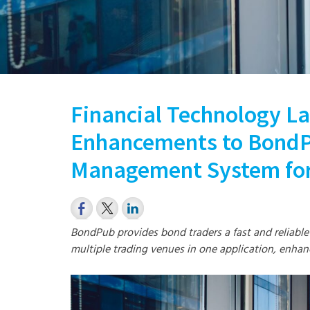
Financial Technology La
Enhancements to BondP
Management System for
BondPub provides bond traders a fast and reliable
multiple trading venues in one application, enhan