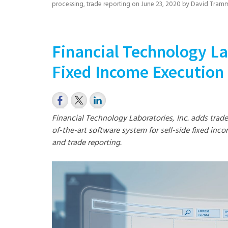
processing
,
trade reporting
on
June 23, 2020
by
David Tramm
Financial Technology La
Fixed Income Executio
Financial Technology Laboratories, Inc. adds trad
of-the-art software system for sell-side fixed inco
and trade reporting.