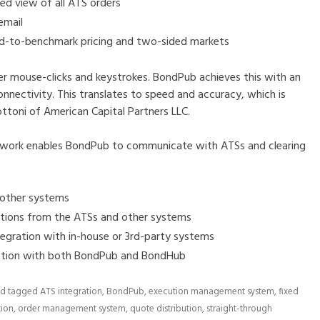
d view of all ATS orders
email
ad-to-benchmark pricing and two-sided markets
mouse-clicks and keystrokes. BondPub achieves this with an
onnectivity. This translates to speed and accuracy, which is
ttoni of American Capital Partners LLC.
work enables BondPub to communicate with ATSs and clearing
 other systems
ations from the ATSs and other systems
tegration with in-house or 3rd-party systems
ration with both BondPub and BondHub
d tagged
ATS integration
,
BondPub
,
execution management system
,
fixed
tion
,
order management system
,
quote distribution
,
straight-through