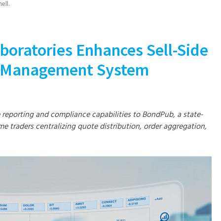
ell
.
boratories Enhances Sell-Side
n Management System
e reporting and compliance capabilities to BondPub, a state-
me traders centralizing quote distribution, order aggregation,