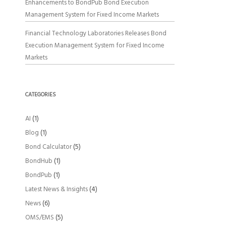
Enhancements to BondPub Bond Execution
Management System for Fixed Income Markets
Financial Technology Laboratories Releases Bond
Execution Management System for Fixed Income
Markets
CATEGORIES
AI
(1)
Blog
(1)
Bond Calculator
(5)
BondHub
(1)
BondPub
(1)
Latest News & Insights
(4)
News
(6)
OMS/EMS
(5)