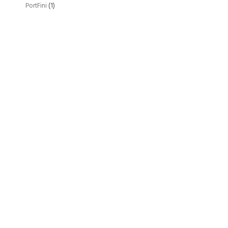
PortFini
(1)