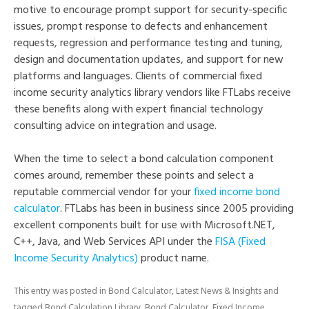
motive to encourage prompt support for security-specific
issues, prompt response to defects and enhancement
requests, regression and performance testing and tuning,
design and documentation updates, and support for new
platforms and languages. Clients of commercial fixed
income security analytics library vendors like FTLabs receive
these benefits along with expert financial technology
consulting advice on integration and usage.
When the time to select a bond calculation component
comes around, remember these points and select a
reputable commercial vendor for your
fixed income bond
calculator
. FTLabs has been in business since 2005 providing
excellent components built for use with Microsoft.NET,
C++, Java, and Web Services API under the
FISA (Fixed
Income Security Analytics)
product name.
This entry was posted in
Bond Calculator
,
Latest News & Insights
and
tagged
Bond Calculation Library
,
Bond Calculator
,
Fixed Income