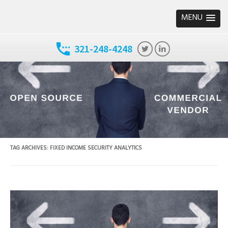
MENU
321-248-4248
TAG ARCHIVES:
FIXED INCOME SECURITY ANALYTICS