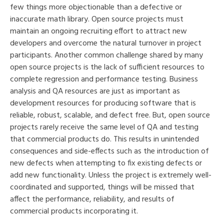
few things more objectionable than a defective or
inaccurate math library. Open source projects must
maintain an ongoing recruiting effort to attract new
developers and overcome the natural turnover in project
participants. Another common challenge shared by many
open source projects is the lack of sufficient resources to
complete regression and performance testing. Business
analysis and QA resources are just as important as
development resources for producing software that is
reliable, robust, scalable, and defect free. But, open source
projects rarely receive the same level of QA and testing
that commercial products do. This results in unintended
consequences and side-effects such as the introduction of
new defects when attempting to fix existing defects or
add new functionality. Unless the project is extremely well-
coordinated and supported, things will be missed that
affect the performance, reliability, and results of
commercial products incorporating it.