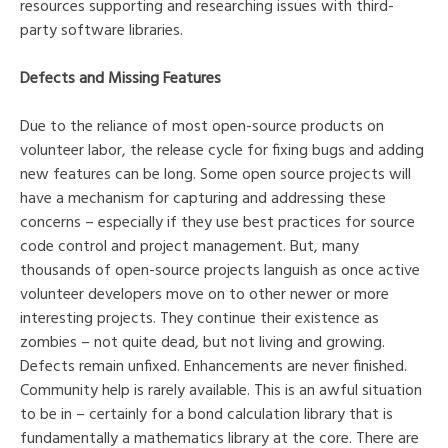
resources supporting and researching issues with third-
party software libraries.
Defects and Missing Features
Due to the reliance of most open-source products on
volunteer labor, the release cycle for fixing bugs and adding
new features can be long. Some open source projects will
have a mechanism for capturing and addressing these
concerns – especially if they use best practices for source
code control and project management. But, many
thousands of open-source projects languish as once active
volunteer developers move on to other newer or more
interesting projects. They continue their existence as
zombies – not quite dead, but not living and growing.
Defects remain unfixed. Enhancements are never finished.
Community help is rarely available. This is an awful situation
to be in – certainly for a bond calculation library that is
fundamentally a mathematics library at the core. There are