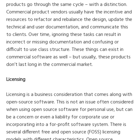
products go through the same cycle – with a distinction.
Commercial product vendors usually have the incentive and
resources to refactor and rebalance the design, update the
technical and user documentation, and communicate this
to clients. Over time, ignoring these tasks can result in
incorrect or missing documentation and confusing or
difficult to use class structure. These things can exist in
commercial software as well – but usually, these products
don’t last long in the commercial market.
Licensing
Licensing is a business consideration that comes along with
open-source software. This is not an issue often considered
when using open source software for personal use, but can
be a concern or even a liability for corporate use or
incorporating into a for-profit software system. There is
several different free and open source (FOSS) licensing
models with different characteristics. Open source