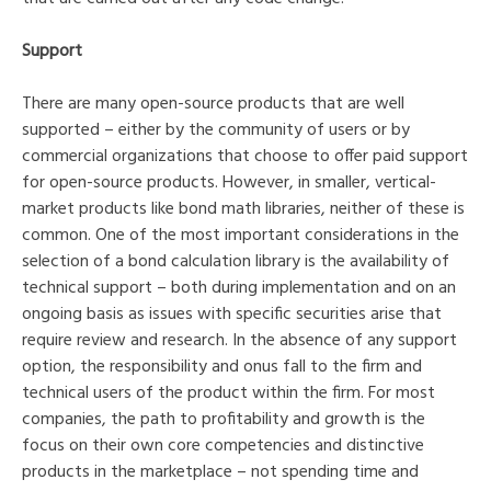
Support
There are many open-source products that are well
supported – either by the community of users or by
commercial organizations that choose to offer paid support
for open-source products. However, in smaller, vertical-
market products like bond math libraries, neither of these is
common. One of the most important considerations in the
selection of a bond calculation library is the availability of
technical support – both during implementation and on an
ongoing basis as issues with specific securities arise that
require review and research. In the absence of any support
option, the responsibility and onus fall to the firm and
technical users of the product within the firm. For most
companies, the path to profitability and growth is the
focus on their own core competencies and distinctive
products in the marketplace – not spending time and