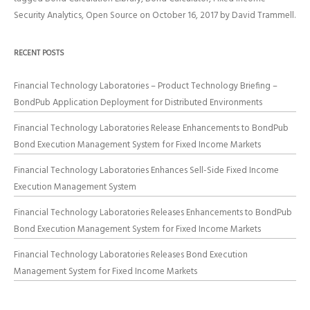
Security Analytics
,
Open Source
on
October 16, 2017
by
David Trammell
.
RECENT POSTS
Financial Technology Laboratories – Product Technology Briefing –
BondPub Application Deployment for Distributed Environments
Financial Technology Laboratories Release Enhancements to BondPub
Bond Execution Management System for Fixed Income Markets
Financial Technology Laboratories Enhances Sell-Side Fixed Income
Execution Management System
Financial Technology Laboratories Releases Enhancements to BondPub
Bond Execution Management System for Fixed Income Markets
Financial Technology Laboratories Releases Bond Execution
Management System for Fixed Income Markets