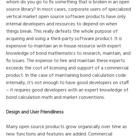
whom do you go to fix something that is broken in an open
source library? In most cases, corporate users of specialized
vertical market open source software products have only
internal developers and resources to depend on when
things break. This really defeats the whole purpose of
acquiring and using a third-party software product. It is
expensive to maintain an in-house resource with expert
knowledge of bond mathematics to research, maintain, and
fix issues. The expense to hire and maintain these experts
exceeds the cost of licensing and support of a commercial
product. In the case of maintaining bond calculation code
internally, it’s not enough to have good developers on staff
– it requires good developers with an expert knowledge of
bond calculation math and market conventions.
Design and User Friendliness
Many open source products grow organically over time as
new functions and features are added. Commercial