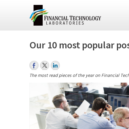
Our 10 most popular pos
The most read pieces of the year on Financial Tec