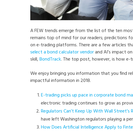
A FEW trends emerge from the list of the ten most-
remains top of mind for our readers; predictions f
on e-trading platforms. There are a few articles t
select a bond calculator vendor
and AI’s impact on 
skill,
BondTrack
. The top post, however, is how e-t
We enjoy bringing you information that you find re
impactful information in 2018.
E-trading picks up pace in corporate bond ma
electronic trading continues to grow as provi
Regulators Can’t Keep Up With Wall Street’s 
have left Washington regulators playing a pe
How Does Artificial Intelligence Apply to Fint