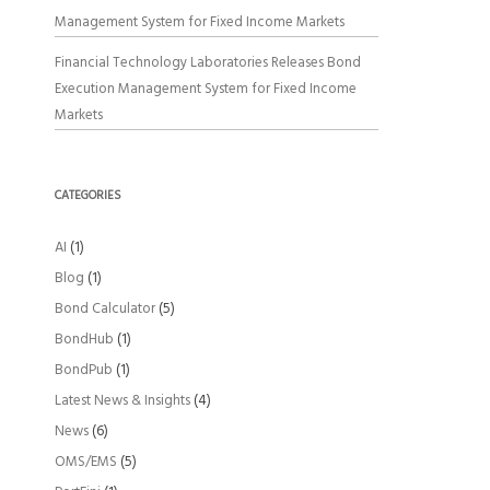
Management System for Fixed Income Markets
Financial Technology Laboratories Releases Bond
Execution Management System for Fixed Income
Markets
CATEGORIES
AI
(1)
Blog
(1)
Bond Calculator
(5)
BondHub
(1)
BondPub
(1)
Latest News & Insights
(4)
News
(6)
OMS/EMS
(5)