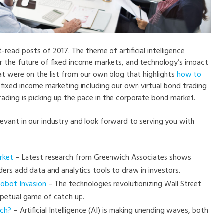
read posts of 2017. The theme of artificial intelligence
or the future of fixed income markets, and technology’s impact
hat were on the list from our own blog that highlights
how to
fixed income marketing including our own virtual bond trading
rading is picking up the pace in the corporate bond market.
levant in our industry and look forward to serving you with
rket
– Latest research from Greenwich Associates shows
ders add data and analytics tools to draw in investors.
Robot Invasion
– The technologies revolutionizing Wall Street
rpetual game of catch up.
ech?
– Artificial Intelligence (AI) is making unending waves, both