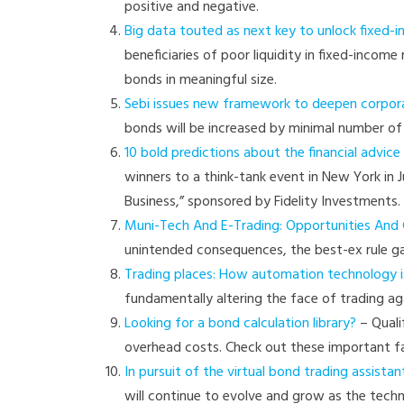
positive and negative.
Big data touted as next key to unlock fixed-
beneficiaries of poor liquidity in fixed-incom
bonds in meaningful size.
Sebi issues new framework to deepen corpo
bonds will be increased by minimal number of 
10 bold predictions about the financial advice 
winners to a think-tank event in New York in 
Business,” sponsored by Fidelity Investments.
Muni-Tech And E-Trading: Opportunities And C
unintended consequences, the best-ex rule ga
Trading places: How automation technology is
fundamentally altering the face of trading a
Looking for a bond calculation library?
– Quali
overhead costs. Check out these important fa
In pursuit of the virtual bond trading assistan
will continue to evolve and grow as the tech