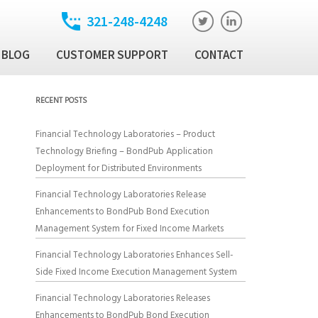
321-248-4248
BLOG
CUSTOMER SUPPORT
CONTACT
t
ixed Income Trade
RECENT POSTS
ution Manager
atory
Financial Technology Laboratories – Product
ixed Income Data
Technology Briefing – BondPub Application
latform
Deployment for Distributed Environments
Income Security
Financial Technology Laboratories Release
Enhancements to BondPub Bond Execution
Management System for Fixed Income Markets
al Technology Products
Financial Technology Laboratories Enhances Sell-
Side Fixed Income Execution Management System
Financial Technology Laboratories Releases
Enhancements to BondPub Bond Execution