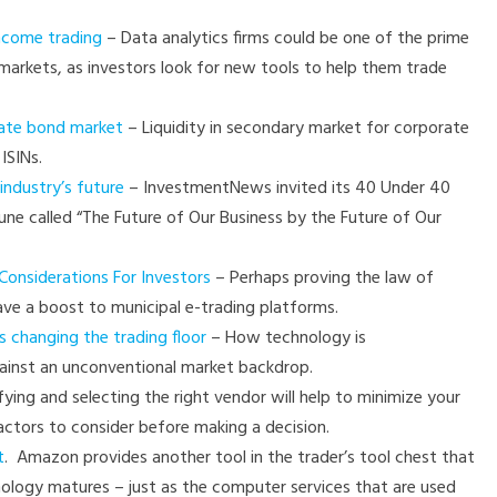
income trading
– Data analytics firms could be one of the prime
e markets, as investors look for new tools to help them trade
rate bond market
– Liquidity in secondary market for corporate
ISINs.
industry’s future
– InvestmentNews invited its 40 Under 40
June called “The Future of Our Business by the Future of Our
onsiderations For Investors
– Perhaps proving the law of
ve a boost to municipal e-trading platforms.
 changing the trading floor
– How technology is
gainst an unconventional market backdrop.
fying and selecting the right vendor will help to minimize your
ctors to consider before making a decision.
t
. Amazon provides another tool in the trader’s tool chest that
nology matures – just as the computer services that are used